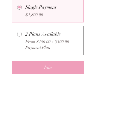
Single Payment
$1,800.00
2 Plans Available
From $150.00 + $100.00
Payment Plan
Join
New Lengths Lash Co.
admin@newlengthslashco.com