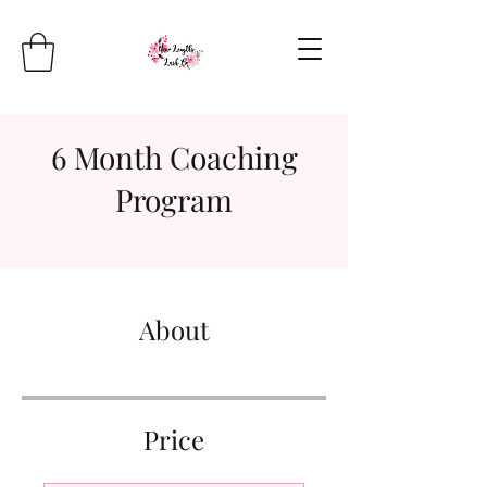
6 Month Coaching
Program
About
Price