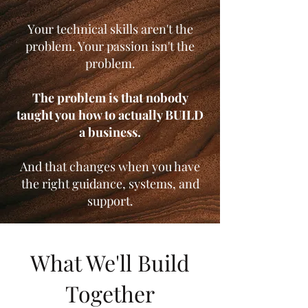
Your technical skills aren't the
problem. Your passion isn't the
problem.
The problem is that nobody
taught you how to actually BUILD
a business.
And that changes when you have
the right guidance, systems, and
support.
What We'll Build
Together