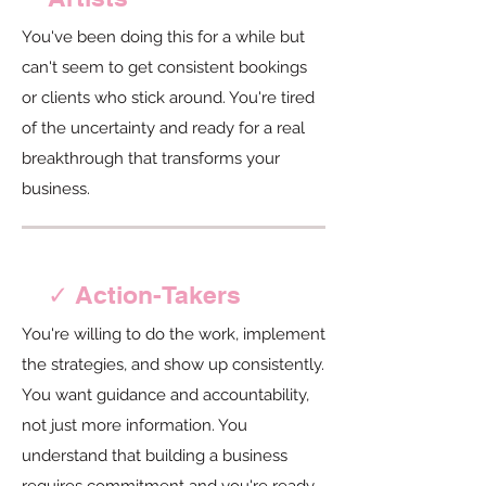
You've been doing this for a while but
can't seem to get consistent bookings
or clients who stick around. You're tired
of the uncertainty and ready for a real
breakthrough that transforms your
business.
✓ Action-Takers
You're willing to do the work, implement
the strategies, and show up consistently.
You want guidance and accountability,
not just more information. You
understand that building a business