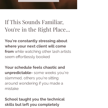
If This Sounds Familiar,
You're in the Right Place...
You're constantly stressing about
where your next client will come
from
while watching other lash artists
seem effortlessly booked
Your schedule feels chaotic and
unpredictable-
some weeks you're
slammed, others you're sitting
around wondering if you made a
mistake
School taught you the technical
skills but left you completely