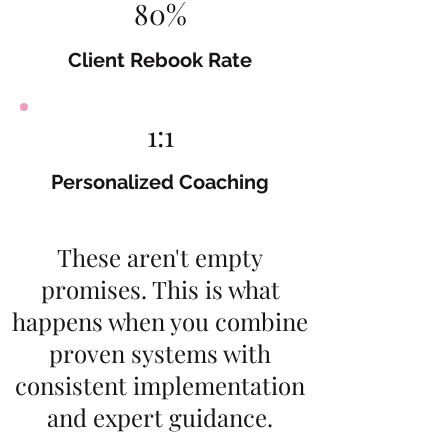
80%
Client Rebook Rate
1:1
Personalized Coaching
These aren't empty
promises. This is what
happens when you combine
proven systems with
consistent implementation
and expert guidance.