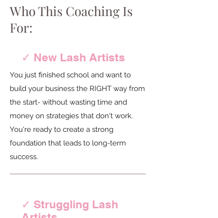
Who This Coaching Is
For:
✓ New Lash Artists
You just finished school and want to
build your business the RIGHT way from
the start- without wasting time and
money on strategies that don't work.
You're ready to create a strong
foundation that leads to long-term
success.
✓ Struggling Lash
Artists