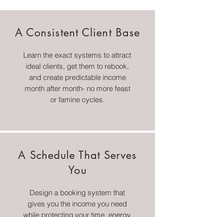
A Consistent Client Base
Learn the exact systems to attract
ideal clients, get them to rebook,
and create predictable income
month after month- no more feast
or famine cycles.
A Schedule That Serves
You
Design a booking system that
gives you the income you need
while protecting your time, energy,