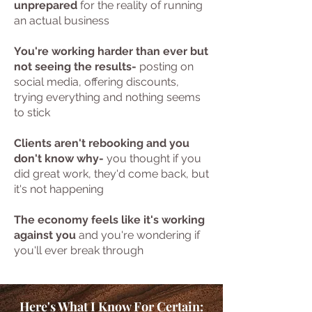
unprepared
for the reality of running
an actual business
You're working harder than ever but
not seeing the results-
posting on
social media, offering discounts,
trying everything and nothing seems
to stick
Clients aren't rebooking and you
don't know why-
you thought if you
did great work, they'd come back, but
it's not happening
The economy feels like it's working
against you
and you're wondering if
you'll ever break through
Here's What I Know For Certain: