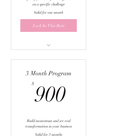
on a specific challenge
Valid for one month
Lock In This Rate
One 60-minute 1:1 coaching
call
3 Month Program
Personalized strategy for your
specific situation
900$
$
900
Actionable next steps you can
implement immediately
Great for quick wins and
targeted problem-solving
Build momentum and see real
transformation in your business
Valid for 3 months