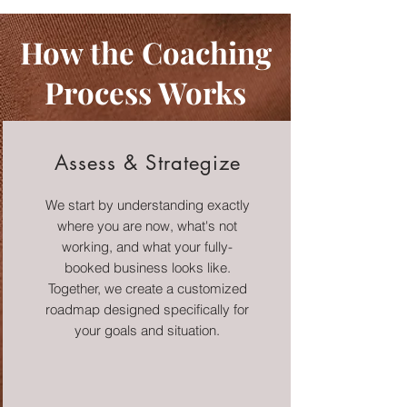
How the Coaching
Process Works
Assess & Strategize
We start by understanding exactly
where you are now, what's not
working, and what your fully-
booked business looks like.
Together, we create a customized
roadmap designed specifically for
your goals and situation.