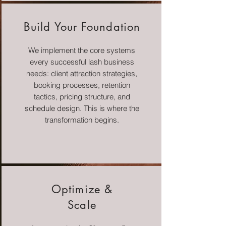
Build Your Foundation
We implement the core systems
every successful lash business
needs: client attraction strategies,
booking processes, retention
tactics, pricing structure, and
schedule design. This is where the
transformation begins.
Optimize &
Scale