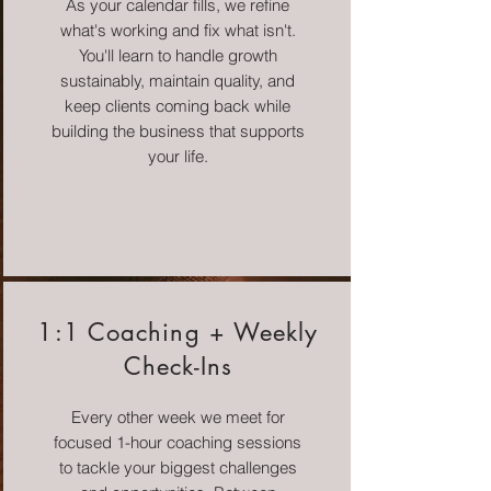
As your calendar fills, we refine
what's working and fix what isn't.
You'll learn to handle growth
sustainably, maintain quality, and
keep clients coming back while
building the business that supports
your life.
1:1 Coaching + Weekly
Check-Ins
Every other week we meet for
focused 1-hour coaching sessions
to tackle your biggest challenges