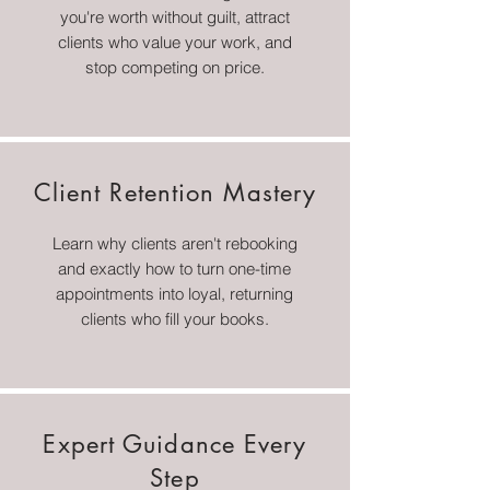
you're worth without guilt, attract
clients who value your work, and
stop competing on price.
Client Retention Mastery
Learn why clients aren't rebooking
and exactly how to turn one-time
appointments into loyal, returning
clients who fill your books.
Expert Guidance Every
Step