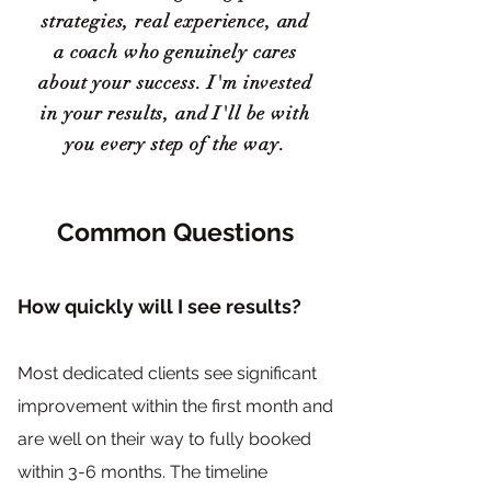
strategies, real experience, and
a coach who genuinely cares
about your success. I'm invested
in your results, and I'll be with
you every step of the way.
Common Questions
How quickly will I see results?
Most dedicated clients see significant
improvement within the first month and
are well on their way to fully booked
within 3-6 months. The timeline