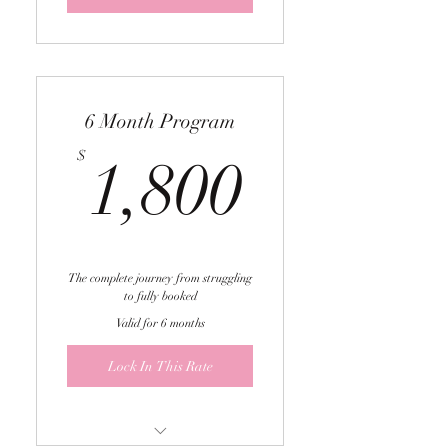
sessions
6 Month Program
1,800$
$
1,800
The complete journey from struggling
to fully booked
Valid for 6 months
Lock In This Rate