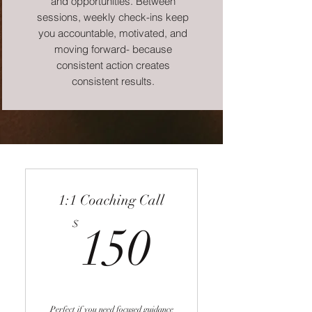
and opportunities. Between
sessions, weekly check-ins keep
you accountable, motivated, and
moving forward- because
consistent action creates
consistent results.
1:1 Coaching Call
150$
$
150
Perfect if you need focused guidance