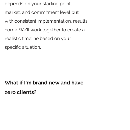
depends on your starting point,
market, and commitment level but
with consistent implementation, results
come. We'll work together to create a
realistic timeline based on your
specific situation.
What if I'm brand new and have
zero clients?
Perfect. That means we get to build
your business right from the
foundation without having to undo