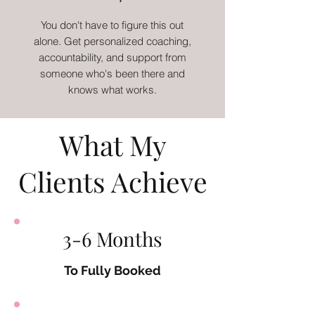
You don't have to figure this out
alone. Get personalized coaching,
accountability, and support from
someone who's been there and
knows what works.
What My
Clients Achieve
3-6 Months
To Fully Booked