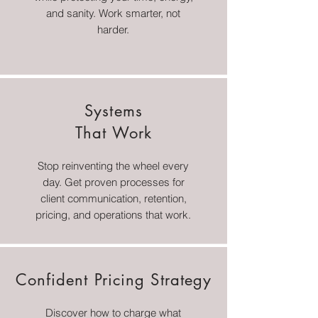
and sanity. Work smarter, not
harder.
Systems
That Work
Stop reinventing the wheel every
day. Get proven processes for
client communication, retention,
pricing, and operations that work.
Confident Pricing Strategy
Discover how to charge what