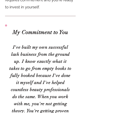
requires commitment and you're ready
to invest in yourself.
My Commitment to You
I've built my own successful
lash business from the ground
up. I know exactly what it
takes to go from empty books to
fully booked because I've done
it myself and I've helped
countless beauty professionals
do the same. When you work
with me, you're not getting
theory. You're getting proven