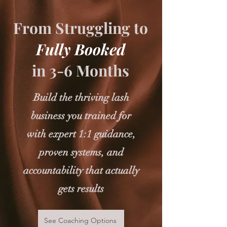
From Struggling to
Fully Booked
in 3-6 Months
Build the thriving lash
business you trained for
with expert 1:1 guidance,
proven systems, and
accountability that actually
gets results
See Coaching Options