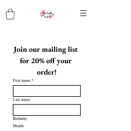
Join our mailing list 
for 20% off your 
order!
First name
*
Last name
Birthday
Month