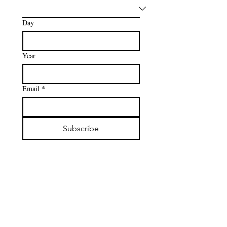
Day
Year
Email
*
Subscribe
New Lengths Lash Co.
admin@newlengthslashco.com
‪(801)
228-0978